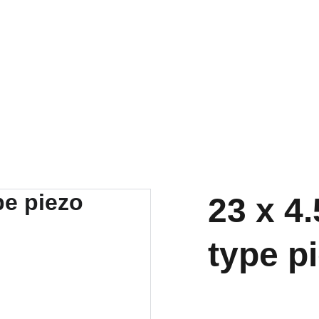
23 x 4
type p