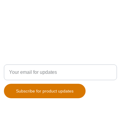
SUBSCRIPTION
Enter your email address
Subscribe for product updates