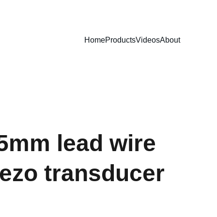
Home
Products
Videos
About
.5mm lead wire
iezo transducer