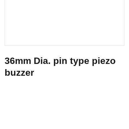
36mm Dia. pin type piezo
buzzer
GCI Components Ltd