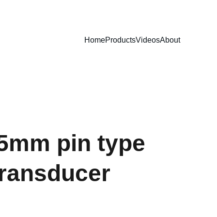
Home
Products
Videos
About
.5mm pin type
transducer