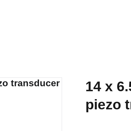
14 x 6
piezo 