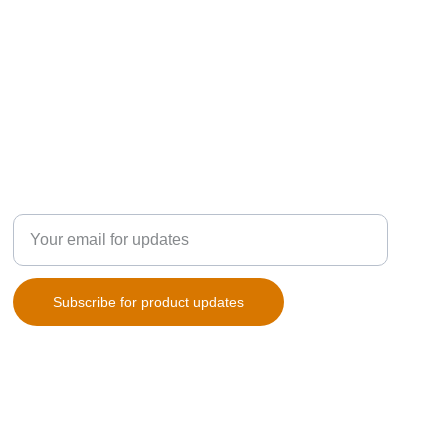
SUBSCRIPTION
Enter your email address
Subscribe for product updates